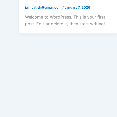
jain.yatish@gmail.com
/
January 7, 2026
Welcome to WordPress. This is your first
post. Edit or delete it, then start writing!