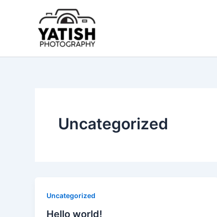
Skip
to
content
Uncategorized
Uncategorized
Hello world!