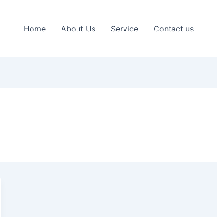
Home
About Us
Service
Contact us